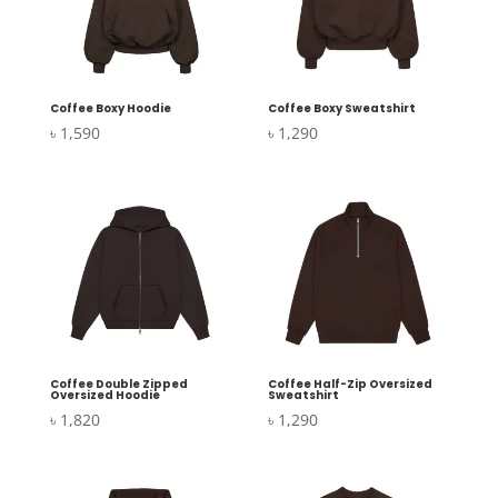
Coffee Boxy Hoodie
Coffee Boxy Sweatshirt
৳
1,590
৳
1,290
Coffee Double Zipped
Coffee Half-Zip Oversized
Oversized Hoodie
Sweatshirt
৳
1,820
৳
1,290