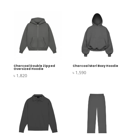
Charcoal Double Zipped
Charcoal Marl Boxy Hoodie
Oversized Hoodie
৳
1,590
৳
1,820