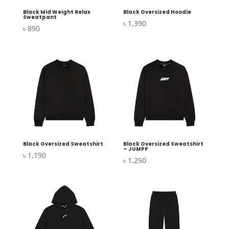
Black Mid Weight Relax
Black Oversized Hoodie
Sweatpant
৳
1,390
৳
890
Black Oversized Sweatshirt
Black Oversized Sweatshirt
– JUMPP
৳
1,190
৳
1,250