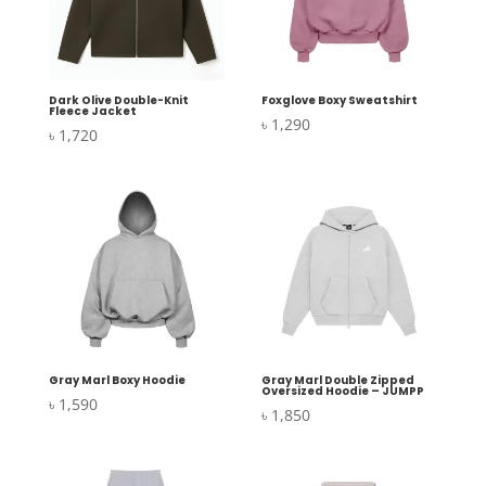
Dark Olive Double-Knit
Foxglove Boxy Sweatshirt
Fleece Jacket
৳
1,290
৳
1,720
Gray Marl Boxy Hoodie
Gray Marl Double Zipped
Oversized Hoodie – JUMPP
৳
1,590
৳
1,850