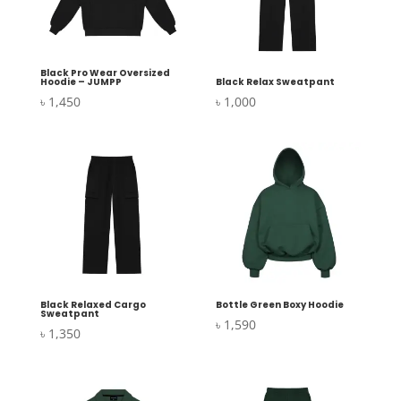
Black Pro Wear Oversized
Hoodie – JUMPP
Black Relax Sweatpant
৳
1,450
৳
1,000
Black Relaxed Cargo
Bottle Green Boxy Hoodie
Sweatpant
৳
1,590
৳
1,350