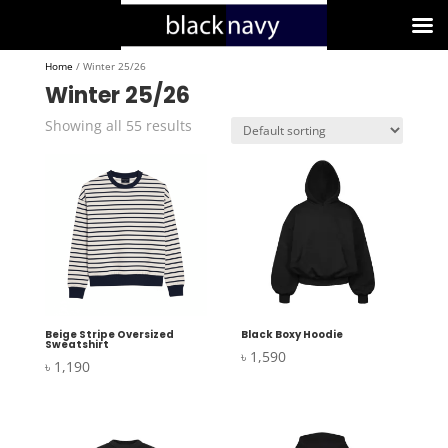
Home
/ Winter 25/26
Winter 25/26
Showing all 55 results
Beige Stripe Oversized
Black Boxy Hoodie
Sweatshirt
৳
1,590
৳
1,190