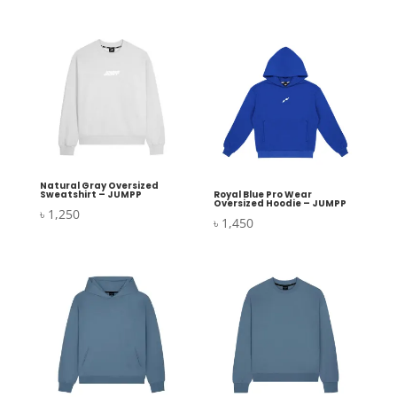
Natural Gray Oversized
Sweatshirt – JUMPP
Royal Blue Pro Wear
Oversized Hoodie – JUMPP
৳
1,250
৳
1,450