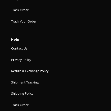
Track Order
Track Your Order
Help
Contact Us
Privacy Policy
Return & Exchange Policy
Shipment Tracking
Shipping Policy
Track Order