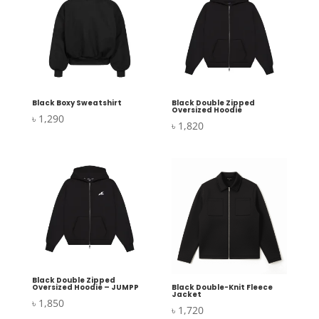
Black Boxy Sweatshirt
Black Double Zipped
Oversized Hoodie
৳
1,290
৳
1,820
Black Double Zipped
Oversized Hoodie – JUMPP
Black Double-Knit Fleece
Jacket
৳
1,850
৳
1,720