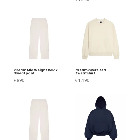
Cream Mid Weight Relax
Cream Oversized
Sweatpant
Sweatshirt
৳
890
৳
1,190