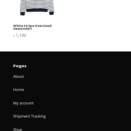
White Stripe Oversized
Sweatshirt
৳
1,190
Pages
About
Home
My account
Shipment Tracking
Shop