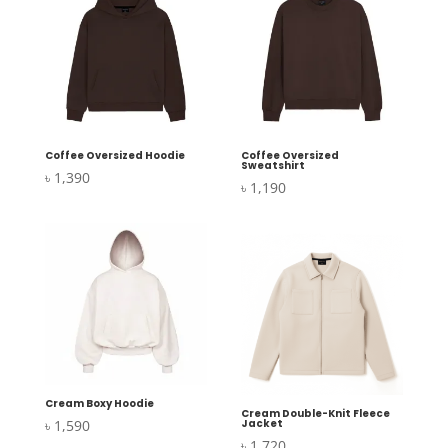
Coffee Oversized Hoodie
Coffee Oversized
Sweatshirt
৳
1,390
৳
1,190
Cream Boxy Hoodie
Cream Double-Knit Fleece
৳
1,590
Jacket
৳
1,720