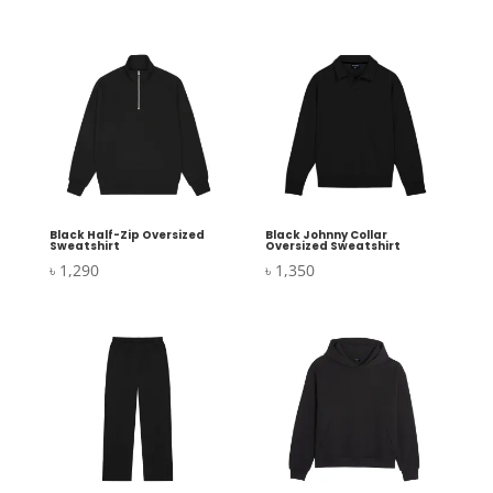
Black Half-Zip Oversized
Black Johnny Collar
Sweatshirt
Oversized Sweatshirt
৳
1,290
৳
1,350