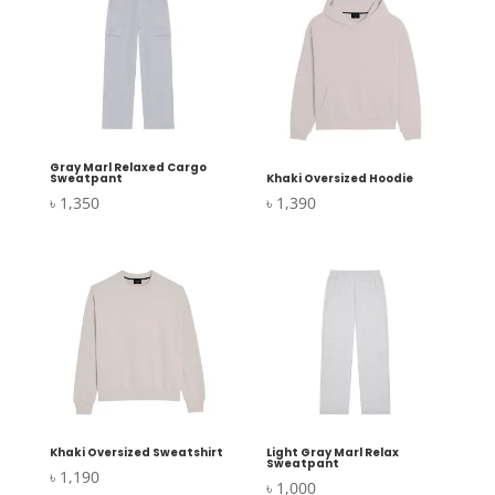
Gray Marl Relaxed Cargo
Sweatpant
Khaki Oversized Hoodie
৳
1,350
৳
1,390
Khaki Oversized Sweatshirt
Light Gray Marl Relax
Sweatpant
৳
1,190
৳
1,000