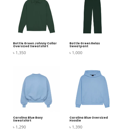
Bottle Green Johnny Collar
Bottle Green Relax
Oversized Sweatshirt
Sweatpant
৳
1,350
৳
1,000
Carolina Blue Boxy
Carolina Blue Oversized
Sweatshirt
Hoodie
৳
1,290
৳
1,390