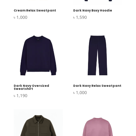
Cream Relax Sweatpant
Dark Navy Boxy Hoodie
৳
1,000
৳
1,590
Dark Navy Oversized
Dark Navy Relax Sweatpant
Sweatshirt
৳
1,000
৳
1,190