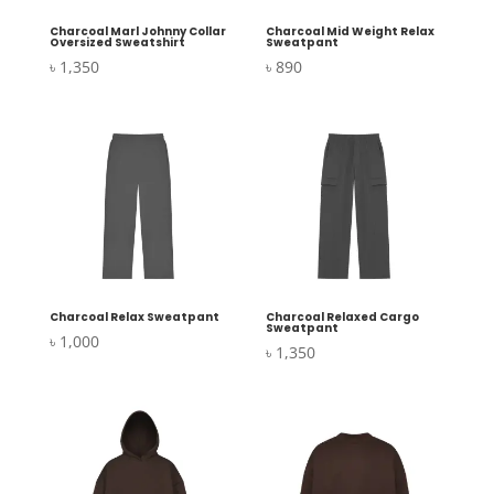
Charcoal Marl Johnny Collar
Charcoal Mid Weight Relax
Oversized Sweatshirt
Sweatpant
৳
1,350
৳
890
Charcoal Relax Sweatpant
Charcoal Relaxed Cargo
Sweatpant
৳
1,000
৳
1,350