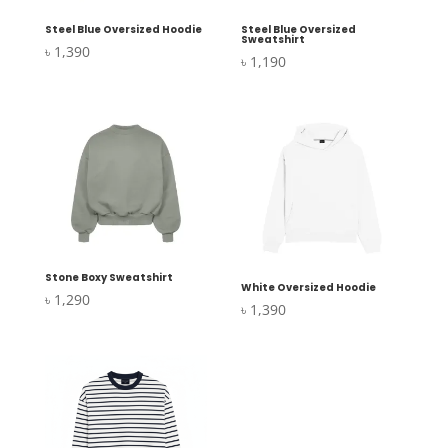
Steel Blue Oversized Hoodie
Steel Blue Oversized
Sweatshirt
৳
1,390
৳
1,190
Stone Boxy Sweatshirt
White Oversized Hoodie
৳
1,290
৳
1,390