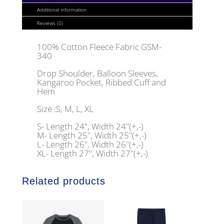
Additional information
Reviews (0)
100% Cotton Fleece Fabric GSM-
340
Drop Shoulder, Balloon Sleeves,
Kangaroo Pocket, Ribbed Cuff and
Hem
Size :S, M, L, XL
S- Length 24", Width 24"(+,-)
M- Length 25", Width 25"(+,-)
L- Length 26", Width 26"(+,-)
XL- Length 27", Width 27"(+,-)
Related products