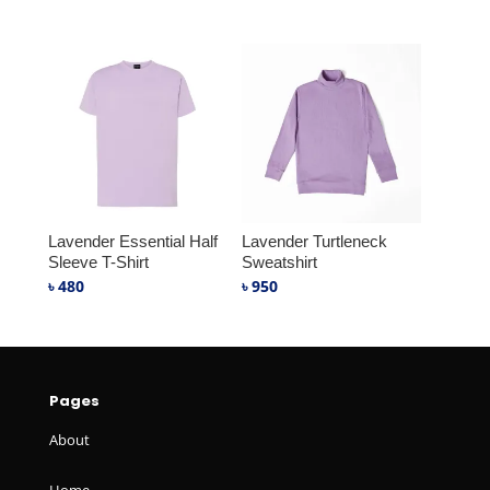
Lavender Essential Half
Lavender Turtleneck
Sleeve T-Shirt
Sweatshirt
৳
480
৳
950
Pages
About
Home