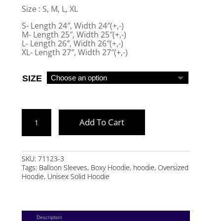
Size : S, M, L, XL
S- Length 24″, Width 24″(+,-)
M- Length 25″, Width 25″(+,-)
L- Length 26″, Width 26″(+,-)
XL- Length 27″, Width 27″(+,-)
SIZE
CREAM
Add To Cart
BOXY
HOODIE
QUANTITY
SKU:
71123-3
Tags:
Balloon Sleeves
,
Boxy Hoodie
,
hoodie
,
Oversized
Hoodie
,
Unisex Solid Hoodie
Description