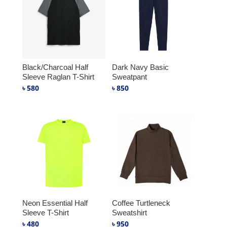
Black/Charcoal Half
Dark Navy Basic
Sleeve Raglan T-Shirt
Sweatpant
৳
580
৳
850
Neon Essential Half
Coffee Turtleneck
Sleeve T-Shirt
Sweatshirt
৳
480
৳
950