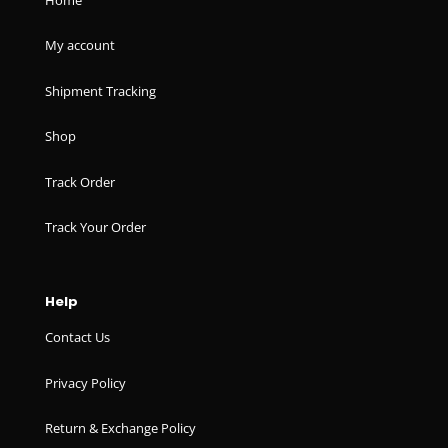
My account
Shipment Tracking
Shop
Track Order
Track Your Order
Help
Contact Us
Privacy Policy
Return & Exchange Policy