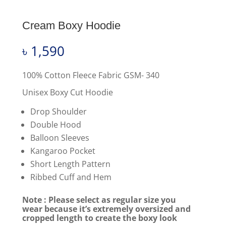
Cream Boxy Hoodie
৳
1,590
100% Cotton Fleece Fabric GSM- 340
Unisex Boxy Cut Hoodie
Drop Shoulder
Double Hood
Balloon Sleeves
Kangaroo Pocket
Short Length Pattern
Ribbed Cuff and Hem
Note : Please select as regular size you
wear because it’s extremely oversized and
cropped length to create the boxy look