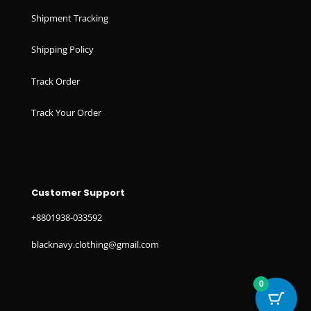
Shipment Tracking
Shipping Policy
Track Order
Track Your Order
Customer Support
+8801938-033592
blacknavy.clothing@gmail.com
0