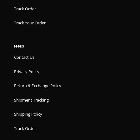
Track Order
Track Your Order
Help
Contact Us
Privacy Policy
Return & Exchange Policy
Shipment Tracking
Shipping Policy
Track Order