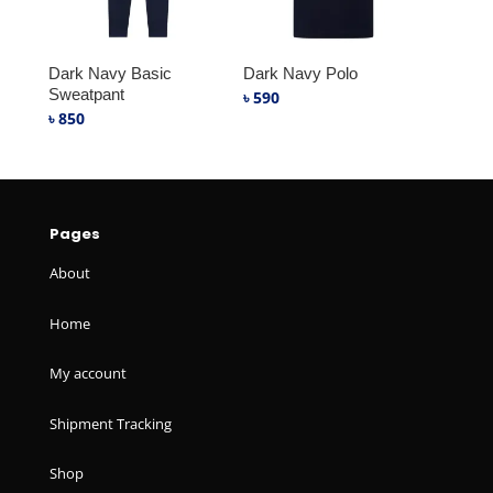
Dark Navy Basic
Dark Navy Polo
Sweatpant
৳
590
৳
850
Pages
About
Home
My account
Shipment Tracking
Shop