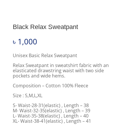
Black Relax Sweatpant
৳
1,000
Unisex Basic Relax Sweatpant
Relax Sweatpant in sweatshirt fabric with an
elasticated drawstring waist with two side
pockets and wide hems.
Composition – Cotton 100% Fleece
Size : S,M,L,XL
S- Waist-28-31(elastic) , Length – 38
M- Waist-32-35(elastic) , Length – 39
L- Waist-35-38(elastic) , Length – 40
XL- Waist-38-41(elastic) , Length – 41