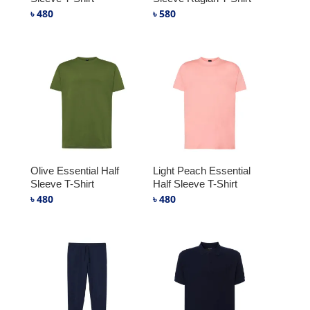
৳
480
৳
580
Olive Essential Half
Light Peach Essential
Sleeve T-Shirt
Half Sleeve T-Shirt
৳
480
৳
480