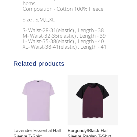
hems.
Composition - Cotton 100% Fleece
Size : S,M,L,XL
S- Waist-28-31(elastic) , Length - 38
M- Waist-32-35(elastic) , Length - 39
L- Waist-35-38(elastic) , Length - 40
XL- Waist-38-41(elastic) , Length - 41
Related products
Lavender Essential Half
Burgundy/Black Half
Sleeve T-Shirt
Sleeve Raglan T-Shirt