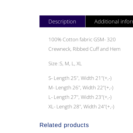
Description
Additional info
100% Cotton fabric GSM- 320
Crewneck, Ribbed Cuff and Hem
Size :S, M, L, XL
S- Length 25", Width 21"(+,-)
M- Length 26", Width 22"(+,-)
L- Length 27", Width 23"(+,-)
XL- Length 28", Width 24"(+,-)
Related products