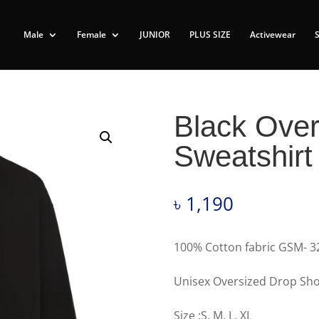
Male
Female
JUNIOR
PLUS SIZE
Activewear
Black Over
Sweatshirt
৳
1,190
100% Cotton fabric GSM- 3
Unisex Oversized Drop Sho
Size :S, M, L, XL