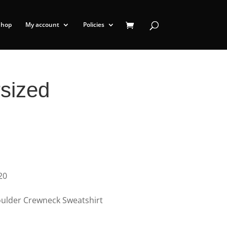
Shop
My account
Policies
sized
20
ulder Crewneck Sweatshirt