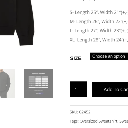
S- Length 25″, Width 21″(+,-
M- Length 26″, Width 22″(+,
L- Length 27″, Width 23″(+,-
XL- Length 28″, Width 24″(+,
SIZE
BLACK
Add To Car
OVERSIZED
SWEATSHIRT
QUANTITY
SKU:
62452
Tags:
Oversized Sweatshirt
,
Swea