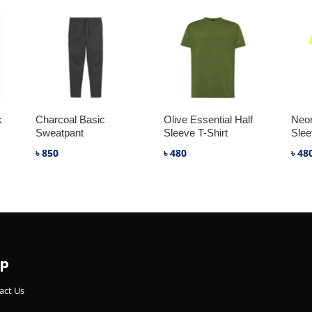
k
Charcoal Basic
Olive Essential Half
Neon
Sweatpant
Sleeve T-Shirt
Slee
৳
850
৳
480
৳
48
lp
act Us