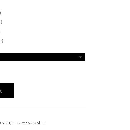
)
-)
)
-)
t
tshirt
,
Unisex Sweatshirt