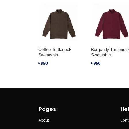
Coffee Turtleneck
Burgundy Turtlenec
Sweatshirt
Sweatshirt
৳
950
৳
950
Pages
He
About
Cont