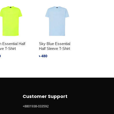
 Essential Half
Sky Blue Essential
ve T-Shirt
Half Sleeve T-Shirt
0
৳
480
Customer Support
+8801938-033592