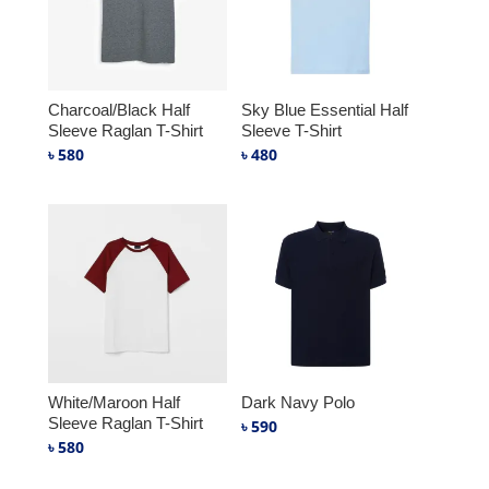
Charcoal/Black Half
Sky Blue Essential Half
Sleeve Raglan T-Shirt
Sleeve T-Shirt
৳
580
৳
480
White/Maroon Half
Dark Navy Polo
Sleeve Raglan T-Shirt
৳
590
৳
580