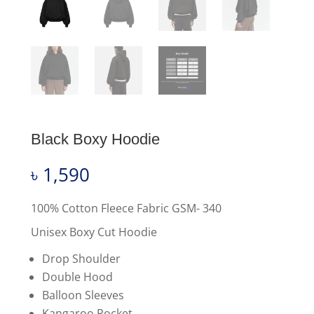
Black Boxy Hoodie
৳
1,590
100% Cotton Fleece Fabric GSM- 340
Unisex Boxy Cut Hoodie
Drop Shoulder
Double Hood
Balloon Sleeves
Kangaroo Pocket