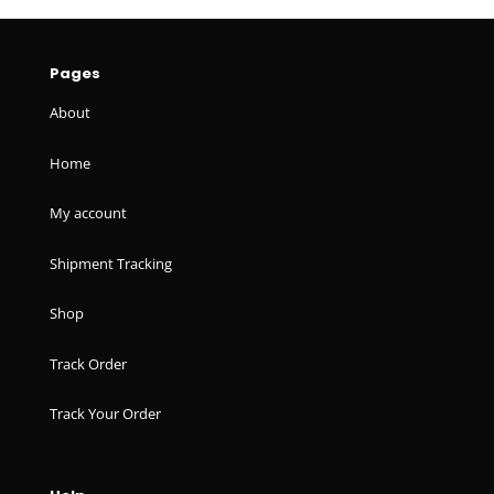
Pages
About
Home
My account
Shipment Tracking
Shop
Track Order
Track Your Order