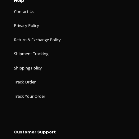
Help
Contact Us
Privacy Policy
Return & Exchange Policy
Shipment Tracking
Shipping Policy
Track Order
Track Your Order
Customer Support