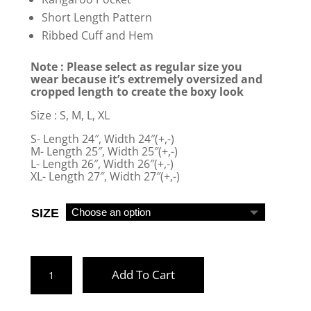
Short Length Pattern
Ribbed Cuff and Hem
Note : Please select as regular size you
wear because it’s extremely oversized and
cropped length to create the boxy look
Size : S, M, L, XL
S- Length 24″, Width 24″(+,-)
M- Length 25″, Width 25″(+,-)
L- Length 26″, Width 26″(+,-)
XL- Length 27″, Width 27″(+,-)
SIZE
BLACK
Add To Cart
BOXY
HOODIE