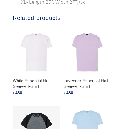
XL- Length 27", Width 27"(+,-)
Related products
White Essential Half
Lavender Essential Half
Sleeve T-Shirt
Sleeve T-Shirt
৳
480
৳
480