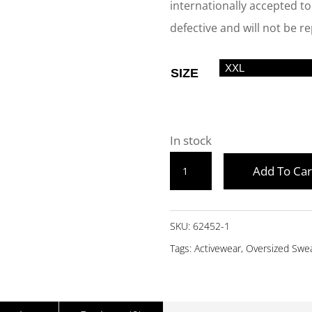
internationally accepted tol
defective and will not be r
SIZE
In stock
BLACK
Add To Car
OVERSIZED
SWEATSHIRT
-
SKU:
62452-1
JUMPP
Tags:
Activewear
,
Oversized Swea
QUANTITY