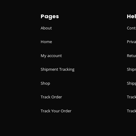
Pages
He
About
Cont
Home
Priva
My account
Retu
Shipment Tracking
Ship
Shop
Shipp
Track Order
Trac
Track Your Order
Trac