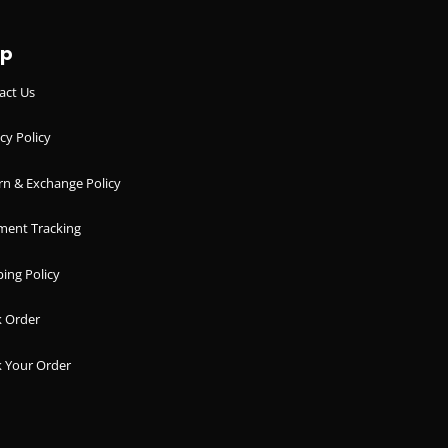
lp
act Us
cy Policy
rn & Exchange Policy
ment Tracking
ing Policy
k Order
k Your Order