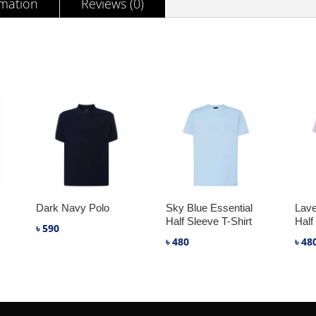
rmation
Reviews (0)
Dark Navy Polo
Sky Blue Essential
Lave
Half Sleeve T-Shirt
Half
৳
590
৳
480
৳
48