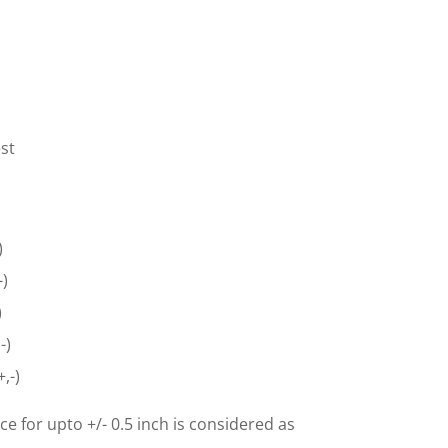
st
)
-)
)
-)
,-)
ce for upto +/- 0.5 inch is considered as