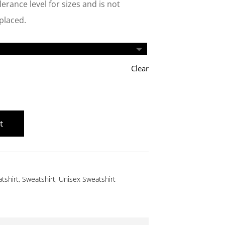
erance level for sizes and is not
eplaced.
Clear
t
tshirt
,
Sweatshirt
,
Unisex Sweatshirt