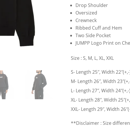
Drop Shoulder
Oversized
Crewneck
Ribbed Cuff and Hem
Two Side Pocket
JUMPP Logo Print on Che
Size : S, M, L, XL, XXL
S- Length 25″, Width 22″(+,-
M- Length 26″, Width 23″(+,
L- Length 27″, Width 24″(+,-
XL- Length 28″, Width 25″(+,
XXL- Length 29″, Width 26″(+
**Disclaimer : Size differen