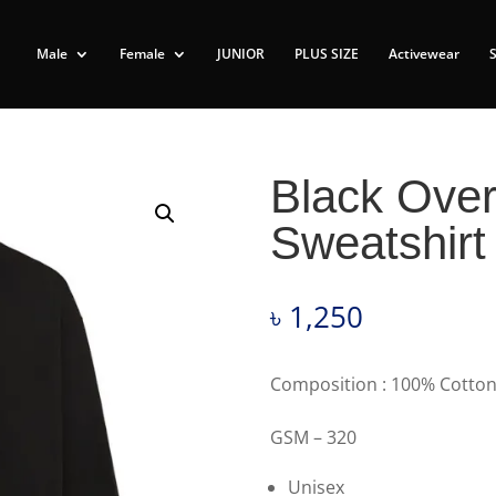
Male
Female
JUNIOR
PLUS SIZE
Activewear
Black Over
Sweatshir
৳
1,250
Composition : 100% Cotton
GSM – 320
Unisex