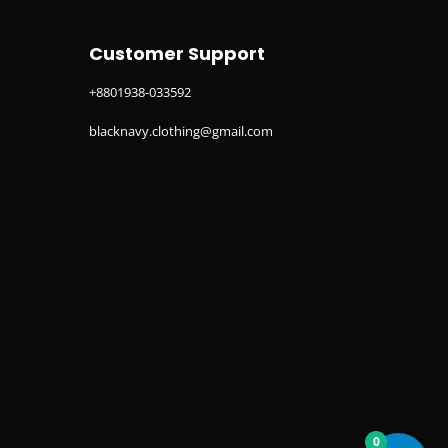
Customer Support
+8801938-033592
blacknavy.clothing@gmail.com
0