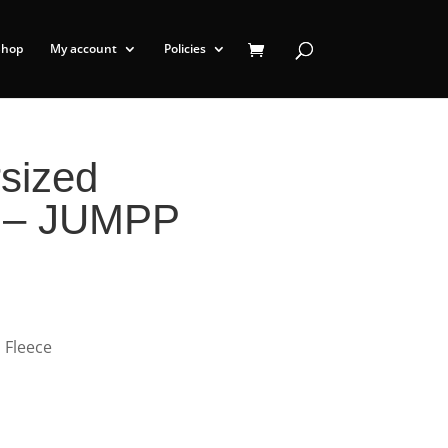
Shop
My account
Policies
sized
t – JUMPP
 Fleece