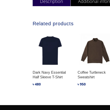
Description
Additional info
Related products
Dark Navy Essential
Coffee Turtleneck
Half Sleeve T-Shirt
Sweatshirt
৳
480
৳
950