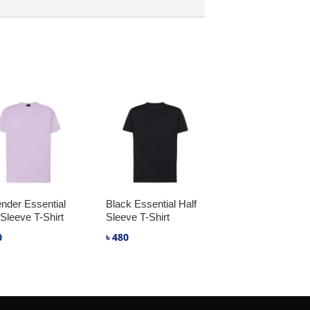
nder Essential
Black Essential Half
 Sleeve T-Shirt
Sleeve T-Shirt
0
৳
480