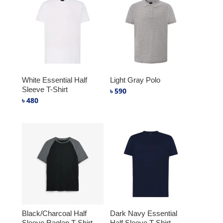
White Essential Half
Light Gray Polo
Sleeve T-Shirt
৳
590
৳
480
Black/Charcoal Half
Dark Navy Essential
Sleeve Raglan T-Shirt
Half Sleeve T-Shirt