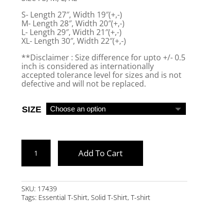
S- Length 27″, Width 19″(+,-)
M- Length 28″, Width 20″(+,-)
L- Length 29″, Width 21″(+,-)
XL- Length 30″, Width 22″(+,-)
**Disclaimer : Size difference for upto +/- 0.5
inch is considered as internationally
accepted tolerance level for sizes and is not
defective and will not be replaced.
SIZE
WINE
Add To Cart
ESSENTIAL
HALF
SLEEVE
SKU:
17439
Tags:
Essential T-Shirt
,
Solid T-Shirt
,
T-shirt
T-
SHIRT