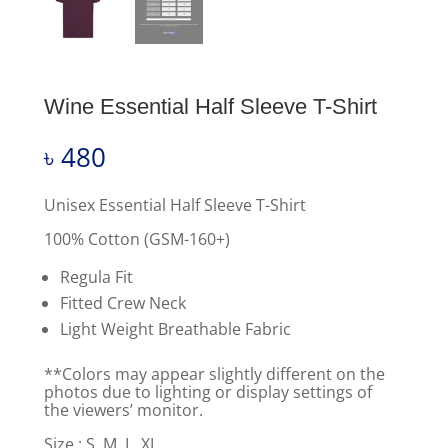
Wine Essential Half Sleeve T-Shirt
৳
480
Unisex Essential Half Sleeve T-Shirt
100% Cotton (GSM-160+)
Regula Fit
Fitted Crew Neck
Light Weight Breathable Fabric
**Colors may appear slightly different on the
photos due to lighting or display settings of
the viewers’ monitor.
Size : S, M, L, XL