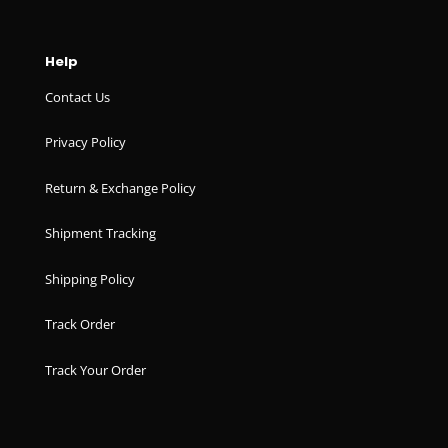
Help
Contact Us
Privacy Policy
Return & Exchange Policy
Shipment Tracking
Shipping Policy
Track Order
Track Your Order