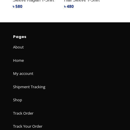
৳
580
৳
480
Pages
About
Home
My account
Shipment Tracking
Shop
Track Order
Track Your Order