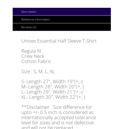
QUANTITY
Description
Additional information
Reviews (0)
Unisex Essential Half Sleeve T-Shirt
Regula fit
Crew Neck
Cotton Fabric
Size : S, M, L, XL
S- Length 27", Width 19"(+,-)
M- Length 28", Width 20"(+,-)
L- Length 29", Width 21"(+,-)
XL- Length 30", Width 22"(+,-)
**Disclaimer : Size difference for
upto +/- 0.5 inch is considered as
internationally accepted tolerance
level for sizes and is not defective
and will not be replaced.