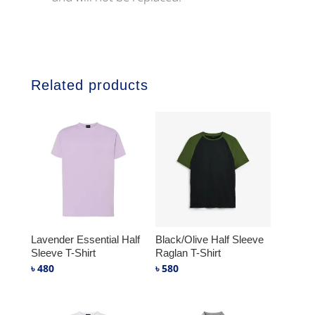
Related products
Lavender Essential Half
Black/Olive Half Sleeve
Sleeve T-Shirt
Raglan T-Shirt
৳
480
৳
580