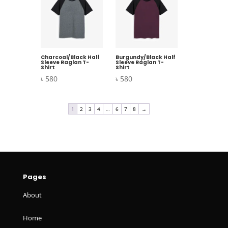
Charcoal/Black Half
Burgundy/Black Half
Sleeve Raglan T-
Sleeve Raglan T-
Shirt
Shirt
৳
580
৳
580
1
2
3
4
…
6
7
8
→
Pages
About
Home