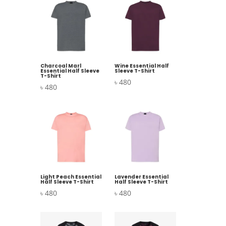
Charcoal Marl
Wine Essential Half
Essential Half Sleeve
Sleeve T-Shirt
T-Shirt
৳
480
৳
480
Light Peach Essential
Lavender Essential
Half Sleeve T-Shirt
Half Sleeve T-Shirt
৳
480
৳
480