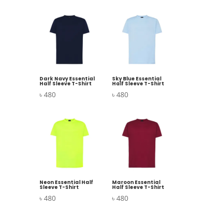
Dark Navy Essential
Sky Blue Essential
Half Sleeve T-Shirt
Half Sleeve T-Shirt
৳
480
৳
480
Neon Essential Half
Maroon Essential
Sleeve T-Shirt
Half Sleeve T-Shirt
৳
480
৳
480