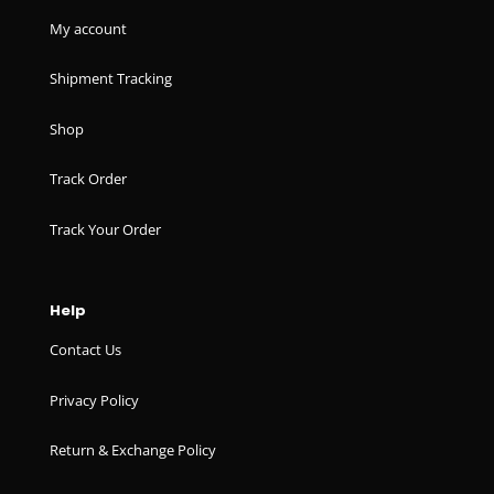
My account
Shipment Tracking
Shop
Track Order
Track Your Order
Help
Contact Us
Privacy Policy
Return & Exchange Policy