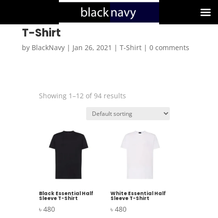
T-Shirt
by
BlackNavy
|
Jan 26, 2021
|
T-Shirt
|
0 comments
Showing 1–12 of 94 results
Black Essential Half
White Essential Half
Sleeve T-Shirt
Sleeve T-Shirt
৳
480
৳
480