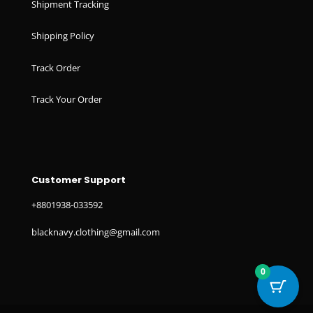
Shipment Tracking
Shipping Policy
Track Order
Track Your Order
Customer Support
+8801938-033592
blacknavy.clothing@gmail.com
0