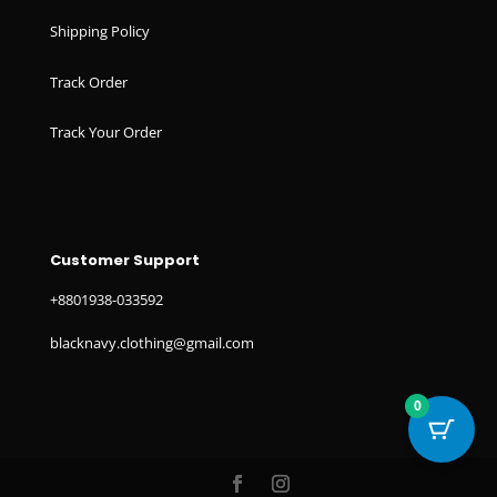
Shipping Policy
Track Order
Track Your Order
Customer Support
+8801938-033592
blacknavy.clothing@gmail.com
0