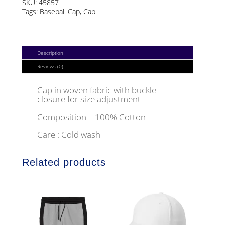
SKU:
45857
Tags:
Baseball Cap
,
Cap
Description
Reviews (0)
Cap in woven fabric with buckle
closure for size adjustment
Composition – 100% Cotton
Care : Cold wash
Related products