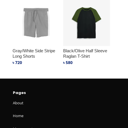
Gray/White Side Stripe
Black/Olive Half Sleeve
Long Shorts
Raglan T-Shirt
৳
720
৳
580
Pages
About
Home