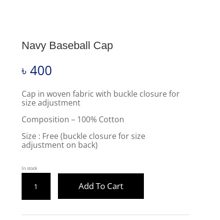
Navy Baseball Cap
৳
400
Cap in woven fabric with buckle closure for
size adjustment
Composition – 100% Cotton
Size : Free (buckle closure for size
adjustment on back)
In stock
NAVY
Add To Cart
BASEBALL
CAP
QUANTITY