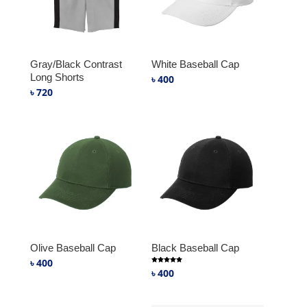
Gray/Black Contrast
White Baseball Cap
Long Shorts
৳
400
৳
720
Olive Baseball Cap
Black Baseball Cap
৳
400
Rated
৳
400
5.00
out of 5