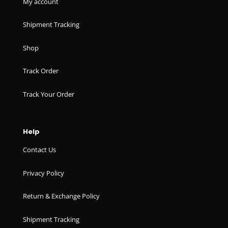
My account
Shipment Tracking
Shop
Track Order
Track Your Order
Help
Contact Us
Privacy Policy
Return & Exchange Policy
Shipment Tracking