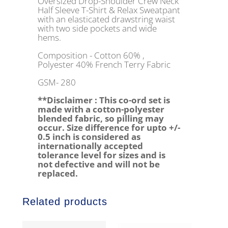
Oversized Drop-Shoulder Crew Neck
Half Sleeve T-Shirt & Relax Sweatpant
with an elasticated drawstring waist
with two side pockets and wide
hems.
Composition - Cotton 60% ,
Polyester 40% French Terry Fabric
GSM- 280
**Disclaimer : This co-ord set is
made with a cotton-polyester
blended fabric, so pilling may
occur. Size difference for upto +/-
0.5 inch is considered as
internationally accepted
tolerance level for sizes and is
not defective and will not be
replaced.
Related products