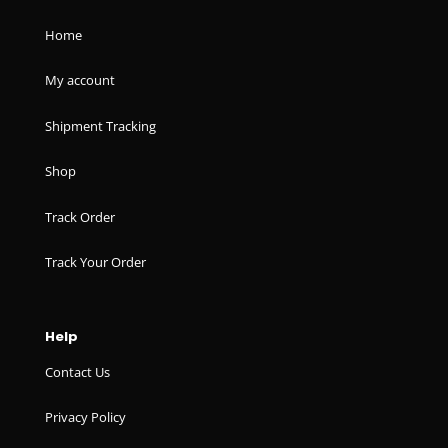
Home
My account
Shipment Tracking
Shop
Track Order
Track Your Order
Help
Contact Us
Privacy Policy