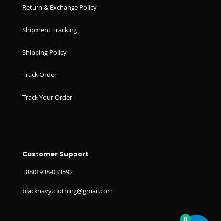
Return & Exchange Policy
Shipment Tracking
Shipping Policy
Track Order
Track Your Order
Customer Support
+8801938-033592
blacknavy.clothing@gmail.com
0