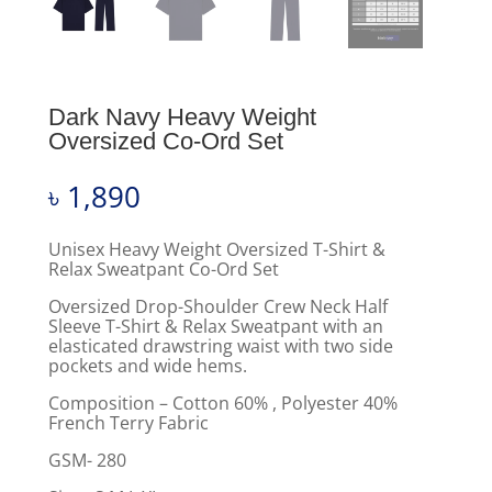
Dark Navy Heavy Weight
Oversized Co-Ord Set
৳
1,890
Unisex Heavy Weight Oversized T-Shirt &
Relax Sweatpant Co-Ord Set
Oversized Drop-Shoulder Crew Neck Half
Sleeve T-Shirt & Relax Sweatpant with an
elasticated drawstring waist with two side
pockets and wide hems.
Composition – Cotton 60% , Polyester 40%
French Terry Fabric
GSM- 280