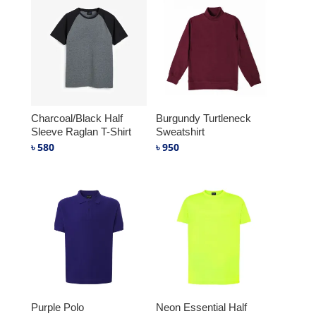
Charcoal/Black Half
Burgundy Turtleneck
Sleeve Raglan T-Shirt
Sweatshirt
৳
580
৳
950
Purple Polo
Neon Essential Half