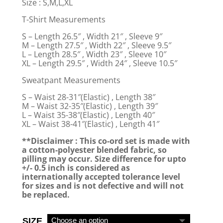
Size : S,M,L,XL
T-Shirt Measurements
S – Length 26.5″ , Width 21″ , Sleeve 9″
M – Length 27.5″ , Width 22″ , Sleeve 9.5″
L – Length 28.5″ , Width 23″ , Sleeve 10″
XL – Length 29.5″ , Width 24″ , Sleeve 10.5″
Sweatpant Measurements
S – Waist 28-31″(Elastic) , Length 38″
M – Waist 32-35″(Elastic) , Length 39″
L – Waist 35-38″(Elastic) , Length 40″
XL – Waist 38-41″(Elastic) , Length 41″
**Disclaimer : This co-ord set is made with
a cotton-polyester blended fabric, so
pilling may occur. Size difference for upto
+/- 0.5 inch is considered as
internationally accepted tolerance level
for sizes and is not defective and will not
be replaced.
SIZE