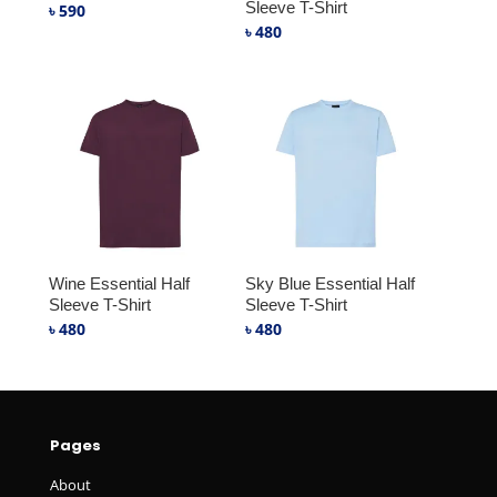
Sleeve T-Shirt
৳
590
৳
480
Wine Essential Half
Sky Blue Essential Half
Sleeve T-Shirt
Sleeve T-Shirt
৳
480
৳
480
Pages
About