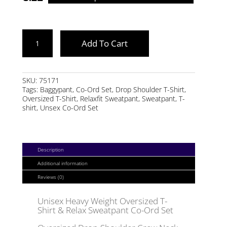
DARK
Add To Cart
NAVY
HEAVY
WEIGHT
SKU:
75171
Tags:
Baggypant
,
Co-Ord Set
,
Drop Shoulder T-Shirt
,
OVERSIZED
Oversized T-Shirt
,
Relaxfit Sweatpant
,
Sweatpant
,
T-
CO-
shirt
,
Unsex Co-Ord Set
ORD
SET
QUANTITY
Description
Additional information
Reviews (0)
Unisex Heavy Weight Oversized T-
Shirt & Relax Sweatpant Co-Ord Set