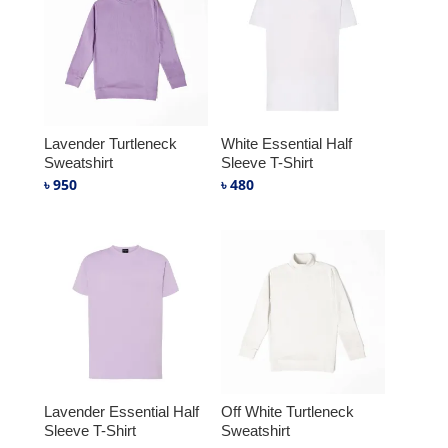
Lavender Turtleneck
White Essential Half
Sweatshirt
Sleeve T-Shirt
৳
950
৳
480
Lavender Essential Half
Off White Turtleneck
Sleeve T-Shirt
Sweatshirt