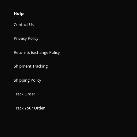
Help
Contact Us
Privacy Policy
Return & Exchange Policy
Shipment Tracking
Shipping Policy
Track Order
Track Your Order