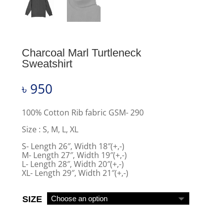
Charcoal Marl Turtleneck
Sweatshirt
৳
950
100% Cotton Rib fabric GSM- 290
Size : S, M, L, XL
S- Length 26″, Width 18″(+,-)
M- Length 27″, Width 19″(+,-)
L- Length 28″, Width 20″(+,-)
XL- Length 29″, Width 21″(+,-)
SIZE