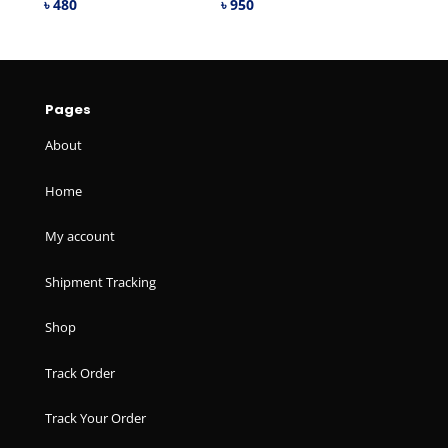
৳
480
৳
950
Pages
About
Home
My account
Shipment Tracking
Shop
Track Order
Track Your Order