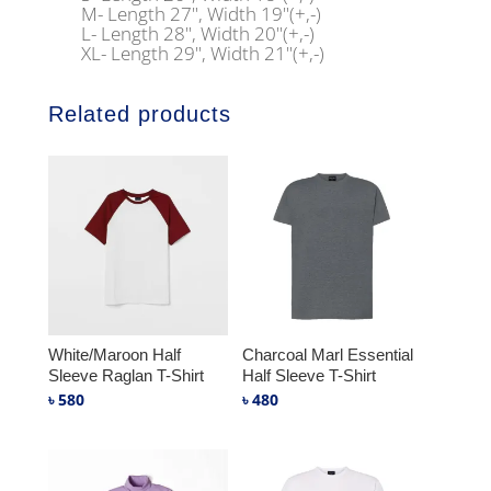
M- Length 27", Width 19"(+,-)
L- Length 28", Width 20"(+,-)
XL- Length 29", Width 21"(+,-)
Related products
White/Maroon Half
Charcoal Marl Essential
Sleeve Raglan T-Shirt
Half Sleeve T-Shirt
৳
580
৳
480