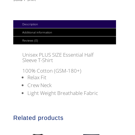
HALF
SLEEVE
T-
Description
SHIRT
Additional information
QUANTITY
Reviews (0)
Unisex PLUS SIZE Essential Half
Sleeve T-Shirt
100% Cotton (GSM-180+)
Relax Fit
Crew Neck
Light Weight Breathable Fabric
Related products