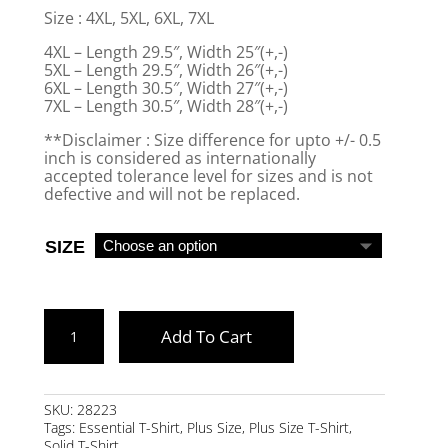
Size : 4XL, 5XL, 6XL, 7XL
4XL – Length 29.5″, Width 25″(+,-)
5XL – Length 29.5″, Width 26″(+,-)
6XL – Length 30.5″, Width 27″(+,-)
7XL – Length 30.5″, Width 28″(+,-)
**Disclaimer : Size difference for upto +/- 0.5
inch is considered as internationally
accepted tolerance level for sizes and is not
defective and will not be replaced.
SIZE
CHARCOAL
Add To Cart
MARL
PLUS
SIZE
SKU:
28223
Tags:
Essential T-Shirt
,
Plus Size
,
Plus Size T-Shirt
,
ESSENTIAL
Solid T-Shirt