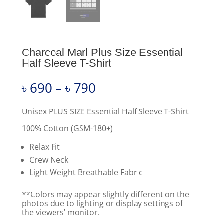
Charcoal Marl Plus Size Essential
Half Sleeve T-Shirt
Price
৳
690
–
৳
790
range:
৳ 690
through
Unisex PLUS SIZE Essential Half Sleeve T-Shirt
৳ 790
100% Cotton (GSM-180+)
Relax Fit
Crew Neck
Light Weight Breathable Fabric
**Colors may appear slightly different on the
photos due to lighting or display settings of
the viewers’ monitor.