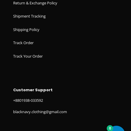
Return & Exchange Policy
Shipment Tracking
Shipping Policy
Track Order
Track Your Order
Customer Support
+8801938-033592
blacknavy.clothing@gmail.com
0