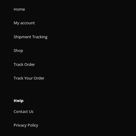
Home
My account
Shipment Tracking
Shop
Track Order
Track Your Order
Help
Contact Us
Privacy Policy