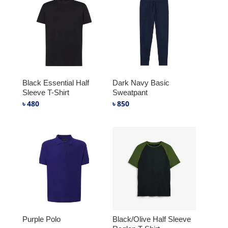
Black Essential Half
Dark Navy Basic
Sleeve T-Shirt
Sweatpant
৳
480
৳
850
Purple Polo
Black/Olive Half Sleeve