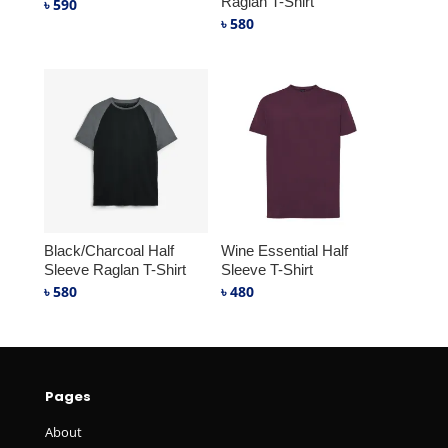
Raglan T-Shirt
৳
590
৳
580
Black/Charcoal Half
Wine Essential Half
Sleeve Raglan T-Shirt
Sleeve T-Shirt
৳
580
৳
480
Pages
About