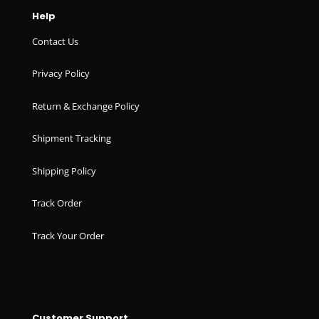
Help
Contact Us
Privacy Policy
Return & Exchange Policy
Shipment Tracking
Shipping Policy
Track Order
Track Your Order
Customer Support