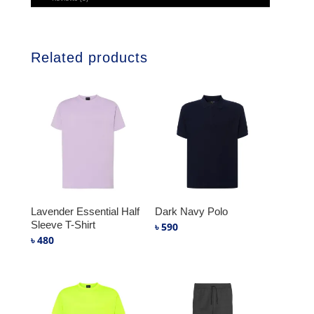
Related products
Lavender Essential Half
Dark Navy Polo
Sleeve T-Shirt
৳
590
৳
480