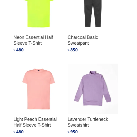
Neon Essential Half
Charcoal Basic
Sleeve T-Shirt
Sweatpant
৳
480
৳
850
Light Peach Essential
Lavender Turtleneck
Half Sleeve T-Shirt
Sweatshirt
৳
480
৳
950