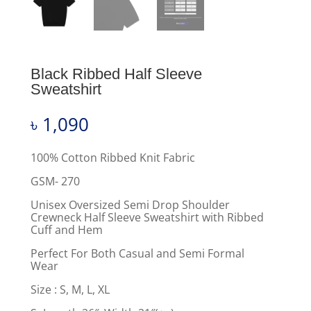
Black Ribbed Half Sleeve
Sweatshirt
৳
1,090
100% Cotton Ribbed Knit Fabric
GSM- 270
Unisex Oversized Semi Drop Shoulder
Crewneck Half Sleeve Sweatshirt with Ribbed
Cuff and Hem
Perfect For Both Casual and Semi Formal
Wear
Size : S, M, L, XL