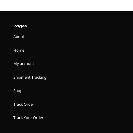
Pages
About
Home
My account
Shipment Tracking
Shop
Track Order
Track Your Order