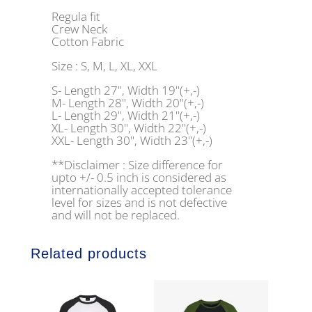
Regula fit
Crew Neck
Cotton Fabric
Size : S, M, L, XL, XXL
S- Length 27", Width 19"(+,-)
M- Length 28", Width 20"(+,-)
L- Length 29", Width 21"(+,-)
XL- Length 30", Width 22"(+,-)
XXL- Length 30", Width 23"(+,-)
**Disclaimer : Size difference for
upto +/- 0.5 inch is considered as
internationally accepted tolerance
level for sizes and is not defective
and will not be replaced.
Related products