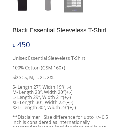
Black Essential Sleeveless T-Shirt
৳
450
Unisex Essential Sleeveless T-Shirt
100% Cotton (GSM-160+)
Size : S, M, L, XL, XXL
S- Length 27″, Width 19″(+,-)
M- Length 28″, Width 20″(+,-)
L- Length 29″, Width 21″(+,-)
XL- Length 30″, Width 22″(+,-)
XXL- Length 30″, Width 23″(+,-)
**Disclaimer : Size difference for upto +/- 0.5
inch is considered as internationally