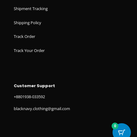
Shipment Tracking
Shipping Policy
Track Order
Track Your Order
Customer Support
+8801938-033592
blacknavy.clothing@gmail.com
0