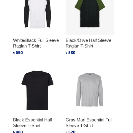
White/Black Full Sleeve
Black/Olive Half Sleeve
Raglan T-Shirt
Raglan T-Shirt
৳
650
৳
580
Black Essential Half
Gray Marl Essential Full
Sleeve T-Shirt
Sleeve T-Shirt
৳
480
৳
520