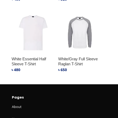
White Essential Half
White/Gray Full Sleeve
Sleeve T-Shirt
Raglan T-Shirt
৳
480
৳
650
Pages
About