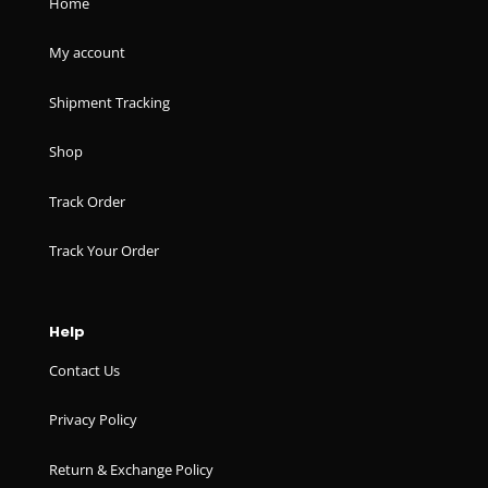
Home
My account
Shipment Tracking
Shop
Track Order
Track Your Order
Help
Contact Us
Privacy Policy
Return & Exchange Policy