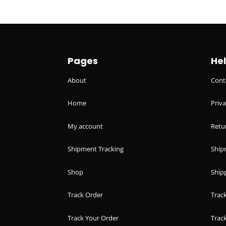
Pages
He
About
Cont
Home
Priva
My account
Retu
Shipment Tracking
Ship
Shop
Shipp
Track Order
Trac
Track Your Order
Trac