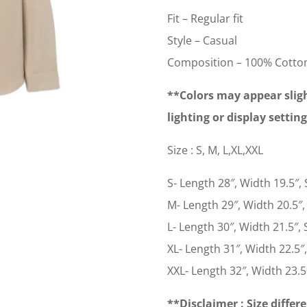
Fit – Regular fit
Style – Casual
Composition – 100% Cotto
**Colors may appear sligh
lighting or display settin
Size : S, M, L,XL,XXL
S- Length 28″, Width 19.5″, 
M- Length 29″, Width 20.5″, 
L- Length 30″, Width 21.5″, S
XL- Length 31″, Width 22.5″,
XXL- Length 32″, Width 23.5″
**Disclaimer : Size differe