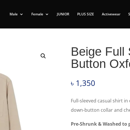
Male
Female
JUNIOR
PLUS SIZE
Activewear
Beige Full
Button Oxf
৳
1,350
Full-sleeved casual shirt in
down-button collar and che
Pre-Shrunk & Washed to p