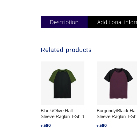
Description
Additional info
Related products
Black/Olive Half
Burgundy/Black Hal
Sleeve Raglan T-Shirt
Sleeve Raglan T-Shi
৳
580
৳
580