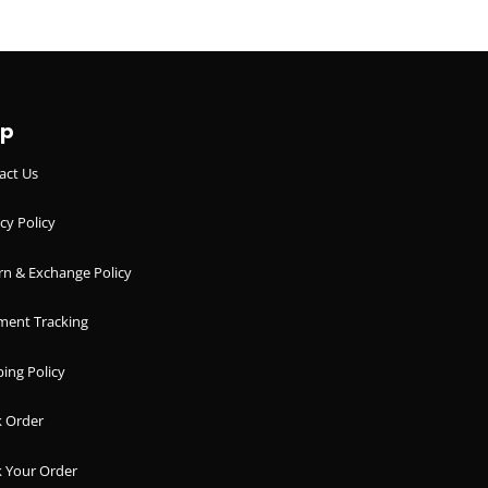
lp
act Us
cy Policy
rn & Exchange Policy
ment Tracking
ing Policy
k Order
k Your Order