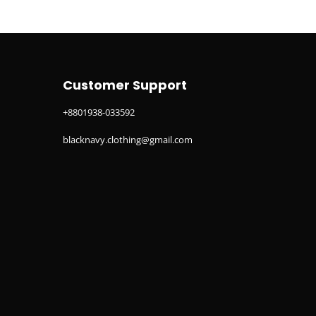
Customer Support
+8801938-033592
blacknavy.clothing@gmail.com