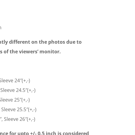
n
tly different on the photos due to
gs of the viewers’ monitor.
Sleeve 24″(+,-)
Sleeve 24.5″(+,-)
leeve 25″(+,-)
 Sleeve 25.5″(+,-)
, Sleeve 26″(+,-)
nce for upto +/- 0.5 inch is considered