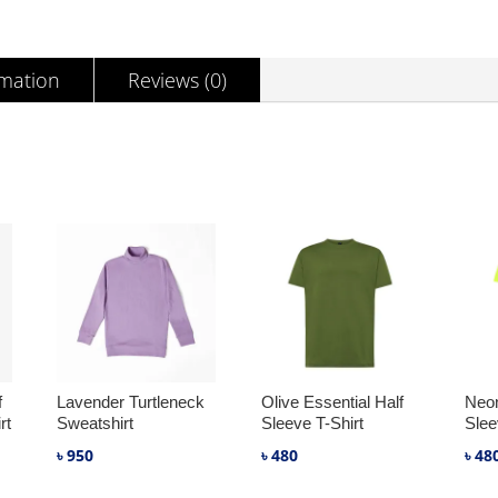
SHIRT
QUANTITY
rmation
Reviews (0)
f
Lavender Turtleneck
Olive Essential Half
Neon
rt
Sweatshirt
Sleeve T-Shirt
Slee
৳
950
৳
480
৳
48