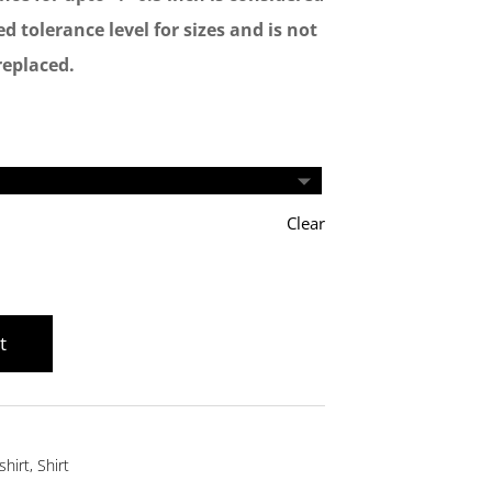
d tolerance level for sizes and is not
replaced.
Clear
t
shirt
,
Shirt