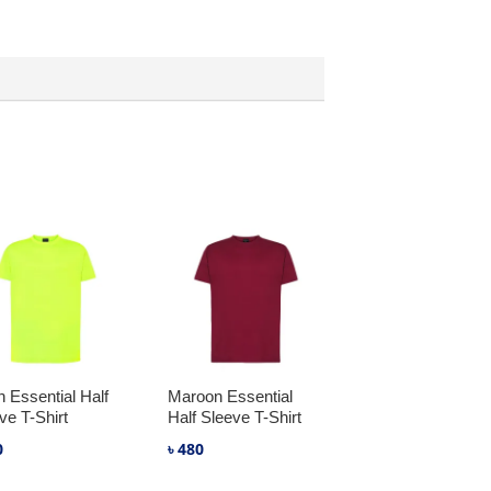
 Essential Half
Maroon Essential
ve T-Shirt
Half Sleeve T-Shirt
0
৳
480