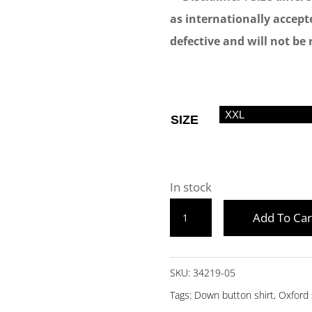
as internationally accepte
defective and will not be 
SIZE
In stock
BEIGE
Add To Car
FULL
SLEEVE
DOWN
SKU:
34219-05
BUTTON
Tags:
Down button shirt
,
Oxford 
OXFORD