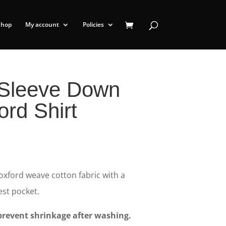
Shop
My account
Policies
 Sleeve Down
ord Shirt
 oxford weave cotton fabric with a
st pocket.
revent shrinkage after washing.