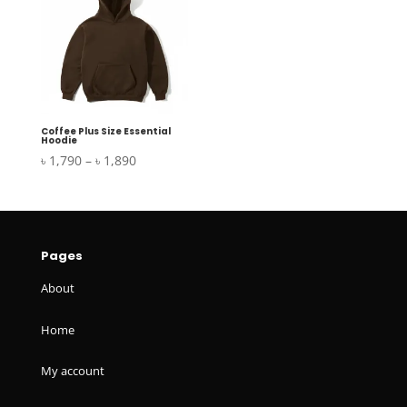
৳ 1,890
৳ 1,890
Coffee Plus Size Essential
Hoodie
Price
৳
1,790
–
৳
1,890
range:
৳ 1,790
through
৳ 1,890
Pages
About
Home
My account