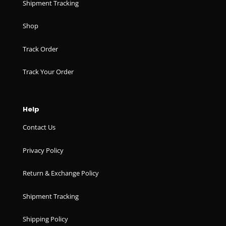
Shipment Tracking
Shop
Track Order
Track Your Order
Help
Contact Us
Privacy Policy
Return & Exchange Policy
Shipment Tracking
Shipping Policy