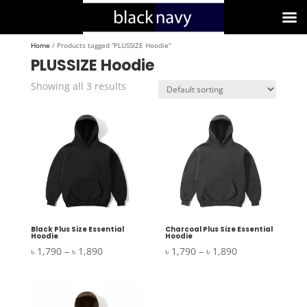
Home
/ Products tagged “PLUSSIZE Hoodie”
PLUSSIZE Hoodie
Showing all 3 results
Black Plus Size Essential
Charcoal Plus Size Essential
Hoodie
Hoodie
Price
Price
৳
1,790
–
৳
1,890
৳
1,790
–
৳
1,890
range:
range:
৳ 1,790
৳ 1,790
through
through