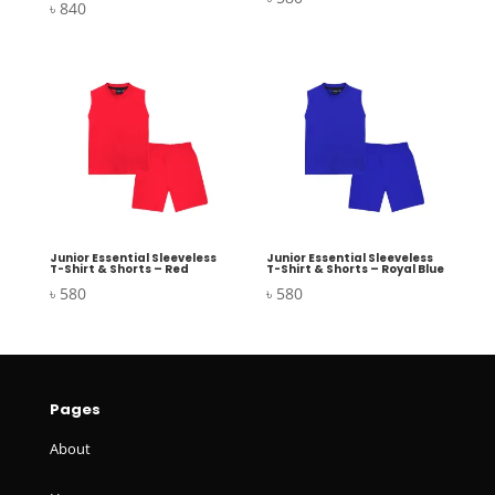
৳
840
Junior Essential Sleeveless
Junior Essential Sleeveless
T-Shirt & Shorts – Red
T-Shirt & Shorts – Royal Blue
৳
580
৳
580
Pages
About