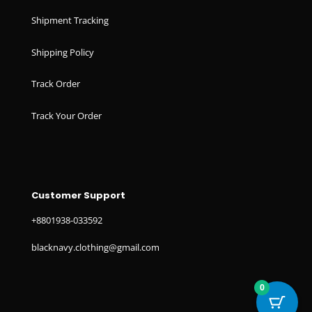
Shipment Tracking
Shipping Policy
Track Order
Track Your Order
Customer Support
+8801938-033592
blacknavy.clothing@gmail.com
0