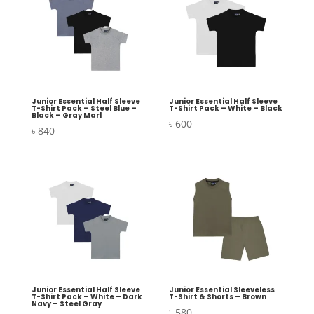
Junior Essential Half Sleeve
Junior Essential Half Sleeve
T-Shirt Pack – Steel Blue –
T-Shirt Pack – White – Black
Black – Gray Marl
৳
600
৳
840
Junior Essential Half Sleeve
Junior Essential Sleeveless
T-Shirt Pack – White – Dark
T-Shirt & Shorts – Brown
Navy – Steel Gray
৳
580