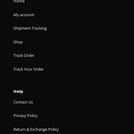
Home
My account
Shipment Tracking
Shop
Track Order
Track Your Order
Help
Contact Us
Privacy Policy
Return & Exchange Policy