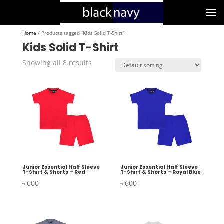
Home
/ Products tagged “Kids Solid T-Shirt”
Kids Solid T-Shirt
Showing all 8 results
Junior Essential Half Sleeve
Junior Essential Half Sleeve
T-Shirt & Shorts – Red
T-Shirt & Shorts – Royal Blue
৳
600
৳
600