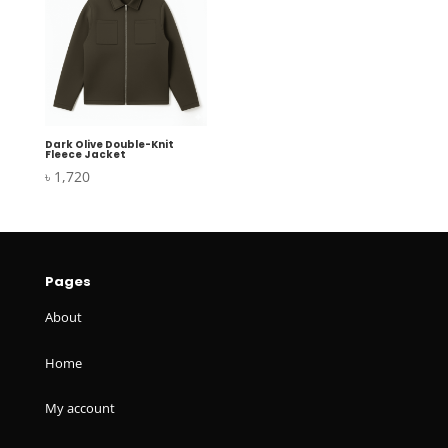
Dark Olive Double-Knit
Fleece Jacket
৳
1,720
Pages
About
Home
My account