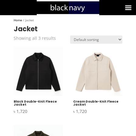
Home
/ Jacket
Jacket
Showing all 3 results
Black Double-Knit Fleece
Cream Double-Knit Fleece
Jacket
Jacket
৳
1,720
৳
1,720