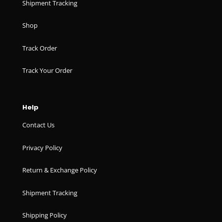
Shipment Tracking
Shop
Track Order
Track Your Order
Help
Contact Us
Privacy Policy
Return & Exchange Policy
Shipment Tracking
Shipping Policy