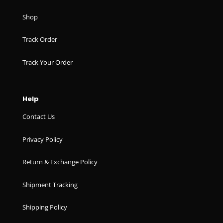
Shop
Track Order
Track Your Order
Help
Contact Us
Privacy Policy
Return & Exchange Policy
Shipment Tracking
Shipping Policy