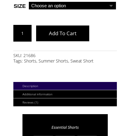
SIZE
GRAY
Add To Cart
MARL
ESSENTIAL
SHORTS
SKU:
21686
Tags:
Shorts
,
Summer Shorts
,
Sweat Short
QUANTITY
Description
Additional information
Reviews (1)