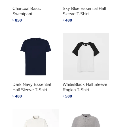
Charcoal Basic
Sky Blue Essential Half
Sweatpant
Sleeve T-Shirt
৳
850
৳
480
Dark Navy Essential
White/Black Half Sleeve
Half Sleeve T-Shirt
Raglan T-Shirt
৳
480
৳
580