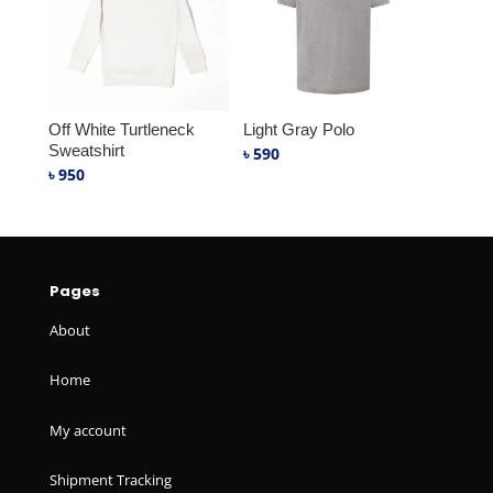
Off White Turtleneck
Light Gray Polo
Sweatshirt
৳
590
৳
950
Pages
About
Home
My account
Shipment Tracking