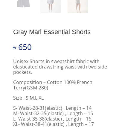
Gray Marl Essential Shorts
৳
650
Unisex Shorts in sweatshirt fabric with
elasticated drawstring waist with two side
pockets.
Composition – Cotton 100% French
Terry(GSM-280)
Size : S,M,L,XL
S- Waist-28-31(elastic) , Length – 14
M- Waist-32-35(elastic) , Length – 15
L- Waist-35-38(elastic) , Length – 16
XL- Waist-38-41(elastic) , Length – 17