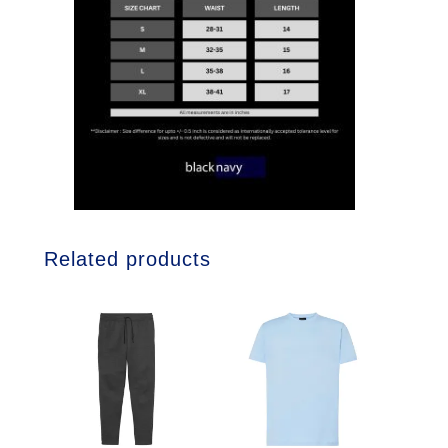
Related products