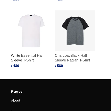
White Essential Half
Charcoal/Black Half
Sleeve T-Shirt
Sleeve Raglan T-Shirt
৳
480
৳
580
Pages
About