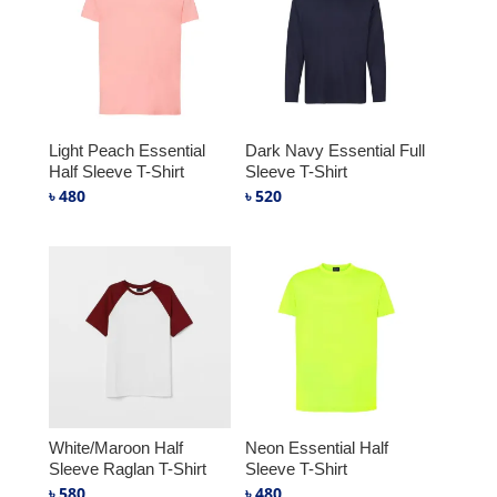
Light Peach Essential
Dark Navy Essential Full
Half Sleeve T-Shirt
Sleeve T-Shirt
৳
480
৳
520
White/Maroon Half
Neon Essential Half
Sleeve Raglan T-Shirt
Sleeve T-Shirt
৳
580
৳
480