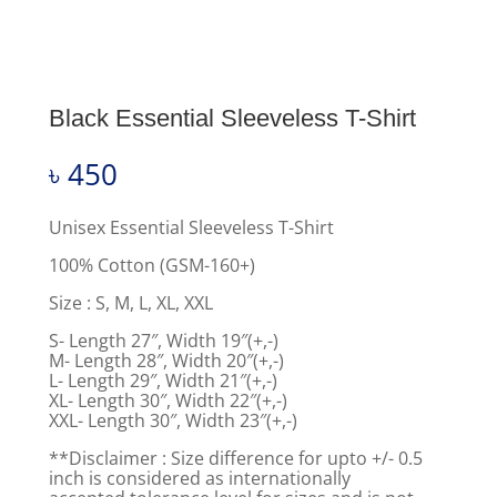
Black Essential Sleeveless T-Shirt
৳
450
Unisex Essential Sleeveless T-Shirt
100% Cotton (GSM-160+)
Size : S, M, L, XL, XXL
S- Length 27″, Width 19″(+,-)
M- Length 28″, Width 20″(+,-)
L- Length 29″, Width 21″(+,-)
XL- Length 30″, Width 22″(+,-)
XXL- Length 30″, Width 23″(+,-)
**Disclaimer : Size difference for upto +/- 0.5
inch is considered as internationally