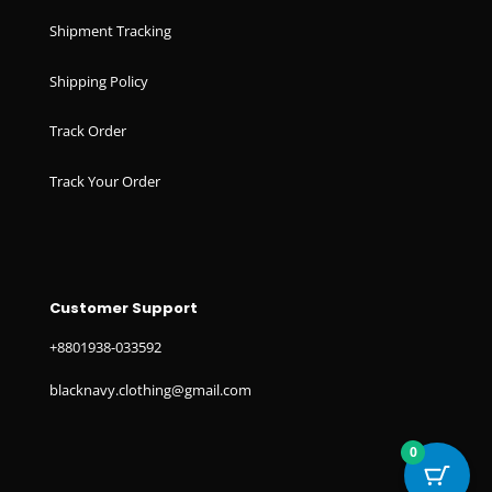
Shipment Tracking
Shipping Policy
Track Order
Track Your Order
Customer Support
+8801938-033592
blacknavy.clothing@gmail.com
0