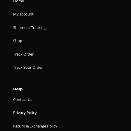
Home
My account
Shipment Tracking
Shop
Track Order
Track Your Order
Help
Contact Us
Privacy Policy
Return & Exchange Policy