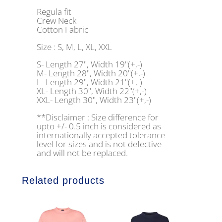
Regula fit
Crew Neck
Cotton Fabric
Size : S, M, L, XL, XXL
S- Length 27", Width 19"(+,-)
M- Length 28", Width 20"(+,-)
L- Length 29", Width 21"(+,-)
XL- Length 30", Width 22"(+,-)
XXL- Length 30", Width 23"(+,-)
**Disclaimer : Size difference for
upto +/- 0.5 inch is considered as
internationally accepted tolerance
level for sizes and is not defective
and will not be replaced.
Related products